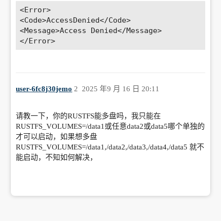
<Error>

vn|\.project|LICENSE|README.md) {

<Code>AccessDenied</Code>

        return 404; 

<Message>Access Denied</Message>

    }

    location ^~ /.well-known {

        allow all; 

        root /usr/share/nginx/html; 

    }

    if ( $uri ~ "^/\.well-known/.*\.
user-6fc8j30jemo
2
2025 年9 月 16 日 20:11
(php|jsp|py|js|css|lua|ts|go|zip|tar\.gz
|rar|7z|sql|bak)$" ) {

        return 403; 

请教一下，你的RUSTFS能多盘吗，我只能在
    }

RUSTFS_VOLUMES=/data1或任意data2或data5哪个单独的
    error_page 404 /404.html; 

才可以启动，如果想多盘
    root /www/sites/RustFS-FnOS/index; 

RUSTFS_VOLUMES=/data1,/data2,/data3,/data4,/data5 就不
    location ~ [^/]\.php(/|$) {

能启动，不知如何解决，
        fastcgi_pass 127.0.0.1:8228; 

        include fastcgi-php.conf; 

        include fastcgi_params; 

        set $real_script_name 
$fastcgi_script_name; 

        if ($fastcgi_script_name ~ 