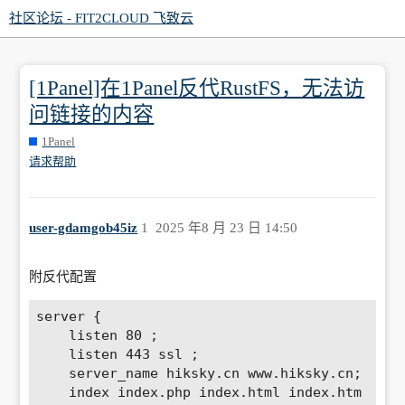
社区论坛 - FIT2CLOUD 飞致云
[1Panel]在1Panel反代RustFS，无法访
问链接的内容
1Panel
请求帮助
user-gdamgob45iz
1
2025 年8 月 23 日 14:50
附反代配置
server {

    listen 80 ; 

    listen 443 ssl ; 

    server_name hiksky.cn www.hiksky.cn; 

    index index.php index.html index.htm 