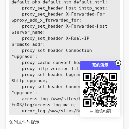
default.php default.htm default.html; 

    proxy_set_header Host $http_host; 

    proxy_set_header X-Forwarded-For 
$proxy_add_x_forwarded_for; 

    proxy_set_header X-Forwarded-Host 
$server_name; 

    proxy_set_header X-Real-IP 
$remote_addr; 

    proxy_set_header Connection 
"upgrade";

    proxy_cache_convert_head off;

预约演示
    proxy_http_version 1.1; 

    proxy_set_header Upgrade 
$http_upgrade; 

    proxy_set_header Connection 
"upgrade"; 

    access_log /www/sites/RustFS-
FnOS/log/access.log main; 

    error_log /www/sites/RustFS-
微信扫码
FnOS/log/error.log; 

访问文件时提示
    location ~ 
^/(\.user.ini|\.htaccess|\.git|\.env|\.s