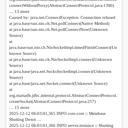
connectWithoutProxy(AbstractConnectProtocol.java:1390)
… 13 more
Caused by: java.net.ConnectException: Connection refused
at java.base/sun.nio.ch.Net.pollConnect(Native Method)
at java.base/sun.nio.ch.Net.pollConnectNow(Unknown
Source)
at
java.base/sun.nio.ch.NioSocketImpl.timedFinishConnect(Un
known Source)
at java.base/sun.nio.ch.NioSocketImpl.connect(Unknown
Source)
at java.base/java.net.SocksSocketImpl.connect(Unknown
Source)
at java.base/java.net.Socket.connect(Unknown Source)
at
org.mariadb.jdbc.internal.protocol.AbstractConnectProtocol.
createSocket(AbstractConnectProtocol.java:257)
… 15 more
2025-12-12 06:03:01,365 INFO core.core :: Metabase
Shutting Down …
2025-12-12 06:03:01,366 INFO server.instance :: Shutting