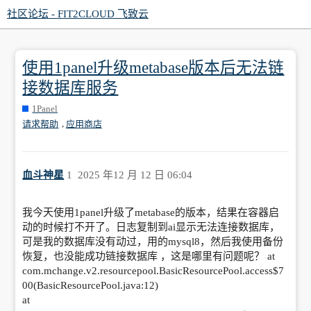
社区论坛 - FIT2CLOUD 飞致云
使用1panel升级metabase版本后无法链
接数据库服务
1Panel
,
请求帮助
应用商店
血斗神星
1
2025 年12 月 12 日 06:04
我今天使用1panel升级了metabase的版本，结果在容器启
动的时候打不开了。日志复制到ai显示无法连接数据库，
可是我的数据库没有动过，用的mysql8，然后我使用备份
恢复，也没能成功链接数据库 ，这是哪里有问题呢？ at
com.mchange.v2.resourcepool.BasicResourcePool.access$7
00(BasicResourcePool.java:12)
at