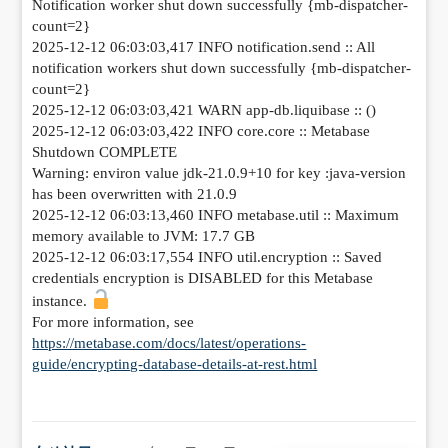
Notification worker shut down successfully {mb-dispatcher-
count=2}
2025-12-12 06:03:03,417 INFO notification.send :: All
notification workers shut down successfully {mb-dispatcher-
count=2}
2025-12-12 06:03:03,421 WARN app-db.liquibase :: ()
2025-12-12 06:03:03,422 INFO core.core :: Metabase
Shutdown COMPLETE
Warning: environ value jdk-21.0.9+10 for key :java-version
has been overwritten with 21.0.9
2025-12-12 06:03:13,460 INFO metabase.util :: Maximum
memory available to JVM: 17.7 GB
2025-12-12 06:03:17,554 INFO util.encryption :: Saved
credentials encryption is DISABLED for this Metabase
instance.
For more information, see
https://metabase.com/docs/latest/operations-
guide/encrypting-database-details-at-rest.html