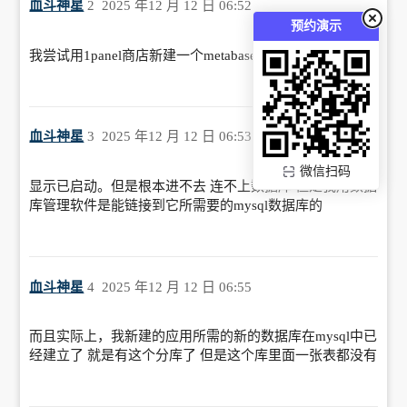
血斗神星
2
2025 年12 月 12 日 06:52
预约演示
我尝试用1panel商店新建一个metabase服务，也失败了
血斗神星
3
2025 年12 月 12 日 06:53
微信扫码
显示已启动。但是根本进不去 连不上数据库 但是我用数据
库管理软件是能链接到它所需要的mysql数据库的
血斗神星
4
2025 年12 月 12 日 06:55
而且实际上，我新建的应用所需的新的数据库在mysql中已
经建立了 就是有这个分库了 但是这个库里面一张表都没有