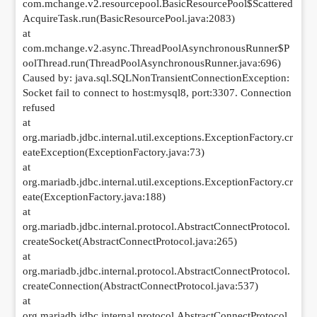
com.mchange.v2.resourcepool.BasicResourcePool$Scattered
AcquireTask.run(BasicResourcePool.java:2083)
at
com.mchange.v2.async.ThreadPoolAsynchronousRunner$P
oolThread.run(ThreadPoolAsynchronousRunner.java:696)
Caused by: java.sql.SQLNonTransientConnectionException:
Socket fail to connect to host:mysql8, port:3307. Connection
refused
at
org.mariadb.jdbc.internal.util.exceptions.ExceptionFactory.cr
eateException(ExceptionFactory.java:73)
at
org.mariadb.jdbc.internal.util.exceptions.ExceptionFactory.cr
eate(ExceptionFactory.java:188)
at
org.mariadb.jdbc.internal.protocol.AbstractConnectProtocol.
createSocket(AbstractConnectProtocol.java:265)
at
org.mariadb.jdbc.internal.protocol.AbstractConnectProtocol.
createConnection(AbstractConnectProtocol.java:537)
at
org.mariadb.jdbc.internal.protocol.AbstractConnectProtocol.