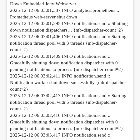
Down Embedded Jetty Webserver
2025-12-12 06:03:01,387 INFO analytics.prometheus ::
Prometheus web-server shut down
2025-12-12 06:03:01,395 INFO notification.send :: Shutting
down notification dispatchers… {mb-dispatcher-count=2}
2025-12-12 06:03:01,406 INFO notification.send :: Starting
notification thread pool with 3 threads {mb-dispatcher-
count=2}
2025-12-12 06:03:01,409 INFO notification.send ::
Gracefully shutting down notification dispatcher with 0
pending notifications to process {mb-dispatcher-count=2}
2025-12-12 06:03:02,411 INFO notification.send ::
Notification worker shut down successfully {mb-dispatcher-
count=2}
2025-12-12 06:03:02,413 INFO notification.send :: Starting
notification thread pool with 5 threads {mb-dispatcher-
count=2}
2025-12-12 06:03:02,416 INFO notification.send ::
Gracefully shutting down notification dispatcher with 0
pending notifications to process {mb-dispatcher-count=2}
2025-12-12 06:03:03,417 INFO notification.send ::