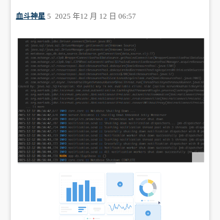
血斗神星
5
2025 年12 月 12 日 06:57