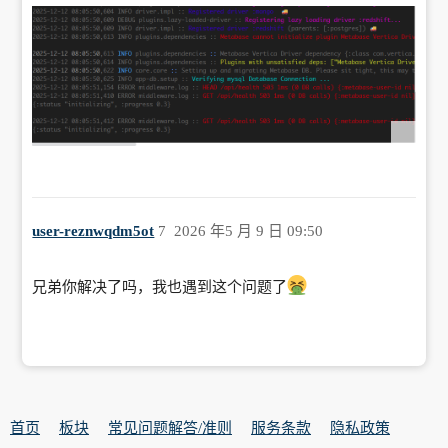
user-reznwqdm5ot
7
2026 年5 月 9 日 09:50
兄弟你解决了吗，我也遇到这个问题了
首页
板块
常见问题解答/准则
服务条款
隐私政策