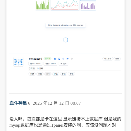
血斗神星
6
2025 年12 月 12 日 08:07
没人吗，每次都是卡在这里 显示链接不上数据库 但是我的
mysql数据库也是通过1panel安装的啊，应该没问题才对