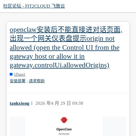
社区论坛 - FIT2CLOUD 飞致云
openclaw安装后不能直接进对话页面,
出现一个网关仪表盘提示origin not
allowed (open the Control UI from the
gateway host or allow it in
gateway.controlUi.allowedOrigins)
1Panel
,
安装部署
请求帮助
tankxiong
1
2026 年4 月 29 日 09:38