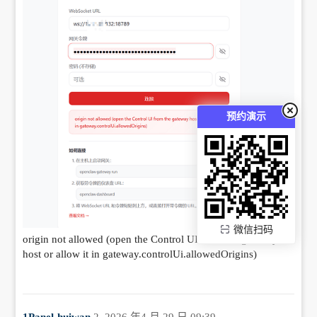
预约演示
微信扫码
origin not allowed (open the Control UI from the gateway
host or allow it in gateway.controlUi.allowedOrigins)